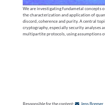
We are investigating fundametal concepts of
the characterization and application of qu
discord, coherence and purity. A central topi
cryptography, especially security analyses a
multipartite protocols, using assumptions o
:
Responsible for the content:
Jens Bremer