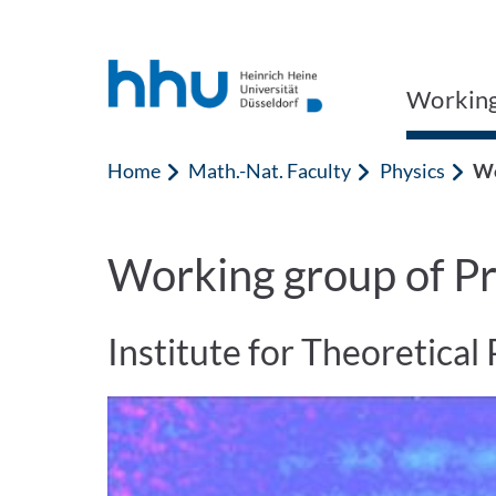
Jump to content
Jump to search
Working 
Home
Math.-Nat. Faculty
Physics
Wo
Working group of Pr
Institute for Theoretical 