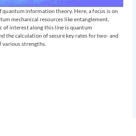
 quantum information theory. Here, a focus is on
antum mechanical resources like entanglement,
c of interest along this line is quantum
nd the calculation of secure key rates for two- and
f various strengths.
 Contact by e-mail