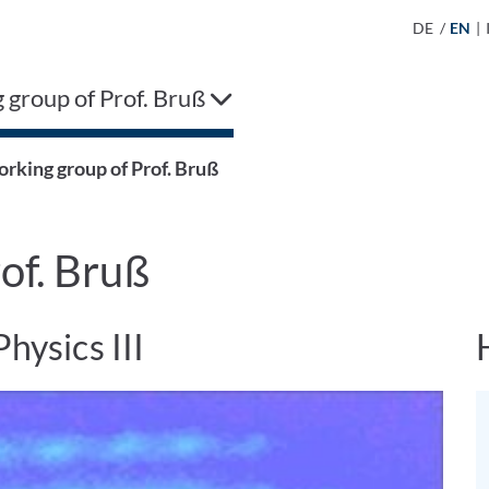
DE
/
EN
|
group of Prof. Bruß
rking group of Prof. Bruß
of. Bruß
Physics III