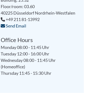
Building: 25.32
Floor/room: 03.60
40225
Düsseldorf
Nordrhein-Westfalen
+49 211 81-13992
Send Email
Office Hours
Monday 08:00 - 11:45 Uhr
Tuesday 12:00 - 16:00 Uhr
Wednesday 08:00 - 11:45 Uhr
(Homeoffice)
Thursday 11:45 - 15:30 Uhr