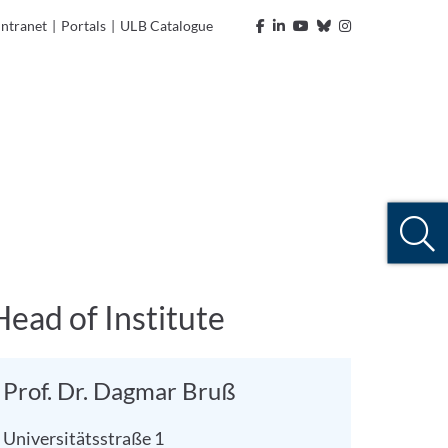
Intranet
|
Portals
|
ULB Catalogue
Head of Institute
Prof. Dr. Dagmar Bruß
Universitätsstraße 1