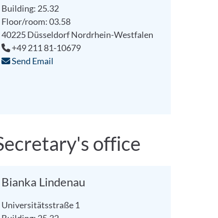
Building: 25.32
Floor/room: 03.58
40225
Düsseldorf
Nordrhein-Westfalen
+49 211 81-10679
Send Email
Secretary's office
Bianka Lindenau
Universitätsstraße 1